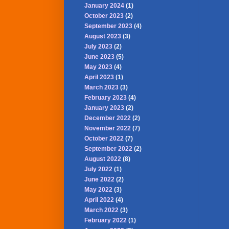
January 2024
(1)
October 2023
(2)
September 2023
(4)
August 2023
(3)
July 2023
(2)
June 2023
(5)
May 2023
(4)
April 2023
(1)
March 2023
(3)
February 2023
(4)
January 2023
(2)
December 2022
(2)
November 2022
(7)
October 2022
(7)
September 2022
(2)
August 2022
(8)
July 2022
(1)
June 2022
(2)
May 2022
(3)
April 2022
(4)
March 2022
(3)
February 2022
(1)