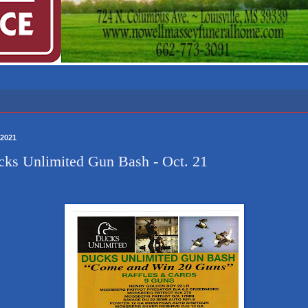
/2021
ks Unlimited Gun Bash - Oct. 21