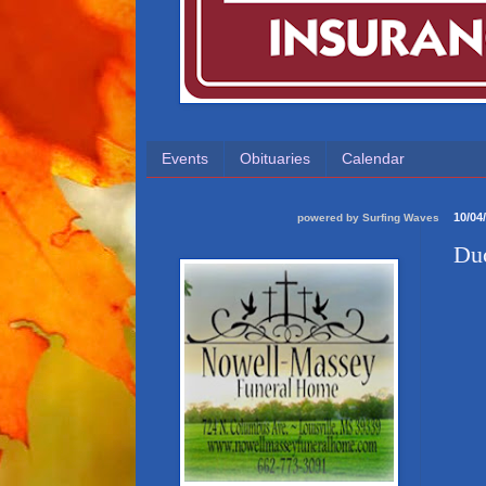
Events
Obituaries
Calendar
10/04
powered by
Surfing Waves
Duc