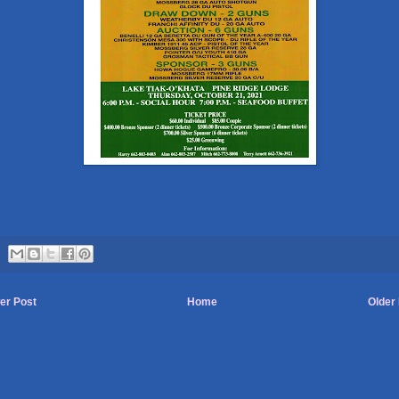
er Post
Home
Older