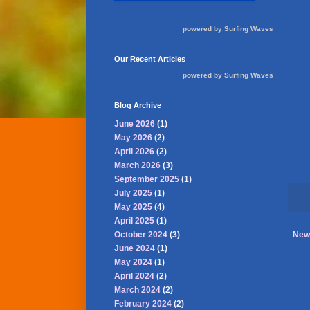
powered by
Surfing Waves
Our Recent Articles
powered by
Surfing Waves
Blog Archive
June 2026
(1)
May 2026
(2)
April 2026
(2)
March 2026
(3)
September 2025
(1)
July 2025
(1)
May 2025
(4)
April 2025
(1)
October 2024
(3)
New
June 2024
(1)
May 2024
(1)
April 2024
(2)
March 2024
(2)
February 2024
(2)