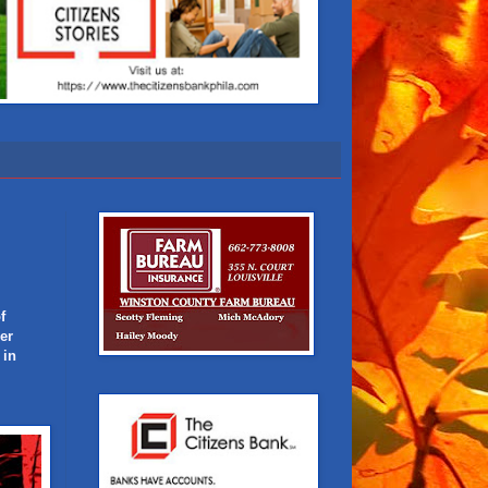
f
er
 in