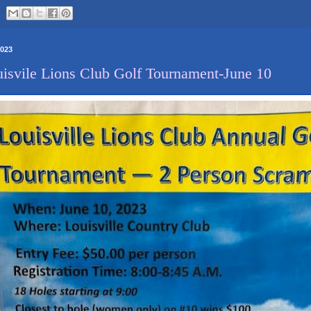
2023
isvile Lions Club Golf Tournament-June 10