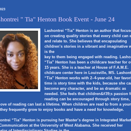
2023
hontrei " Tia" Henton Book Event - June 24
Lashontrei “Tia” Henton is an author that focus
on creating quality stories that every child can 
and relate to. She believes that encapsulating
children’s stories in a vibrant and imaginative 
is the
key to them being engaged with reading. Lasho
“Tia” Henton has been a childcare teacher for o
15 years. She is a teacher at House of F.A.M.E.
childcare center here in Louisville, MS. Lashont
“Tia” Henton works with 2–4-year-old, her favor
time is story time with the kids, because she c
become any character, and be as dramatic as
needed. She feels that children&#39;s passion f
reading can be encouraged through story time,
 love of reading can last a lifetime. When children are read to from a you
 they frequently grow to enjoy books and have a need for knowledge.
ontrei “Tia” Henton is pursuing her Master’s degree in Integrated Marke
Communication at the University of West Alabama. She received her
elor of Interdisciplinary Studies in the