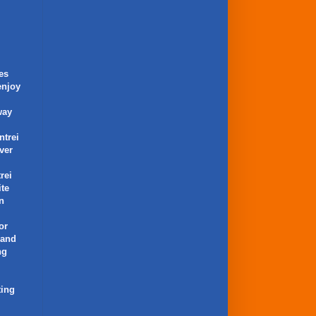
es
enjoy
way
ntrei
ver
rei
ite
an
or
 and
ng
ting