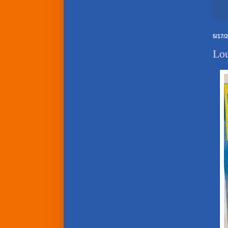
5/17/
Lou