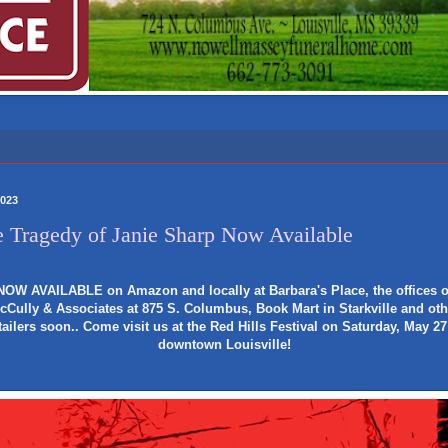
2023
 Tragedy of Janie Sharp Now Available
NOW AVAILABLE on Amazon and locally at Barbara's Place, the offices o
cCully & Associates at 875 S. Columbus, Book Mart in Starkville and oth
tailers soon.. Come visit us at the Red Hills Festival on Saturday, May 27
downtown Louisville!