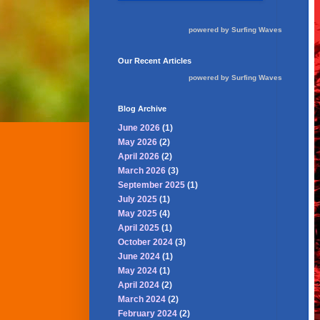
powered by
Surfing Waves
Our Recent Articles
powered by
Surfing Waves
Blog Archive
June 2026
(1)
May 2026
(2)
April 2026
(2)
March 2026
(3)
September 2025
(1)
July 2025
(1)
May 2025
(4)
April 2025
(1)
October 2024
(3)
June 2024
(1)
May 2024
(1)
April 2024
(2)
March 2024
(2)
February 2024
(2)