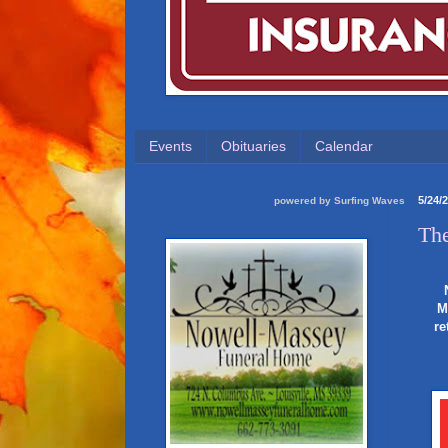
Events
Obituaries
Calendar
5/24/
powered by
Surfing Waves
The
M
re