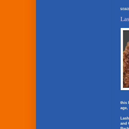
5/16/
Las
this
age,
Lash
and 
Bach