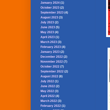
January 2024
(1)
October 2023
(2)
September 2023
(4)
August 2023
(3)
July 2023
(2)
June 2023
(5)
May 2023
(4)
April 2023
(1)
March 2023
(3)
February 2023
(4)
January 2023
(2)
December 2022
(2)
November 2022
(7)
October 2022
(7)
September 2022
(2)
August 2022
(8)
July 2022
(1)
June 2022
(2)
May 2022
(3)
April 2022
(4)
March 2022
(3)
February 2022
(1)