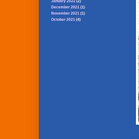
January 2022
(2)
December 2021
(1)
November 2021
(1)
October 2021
(4)