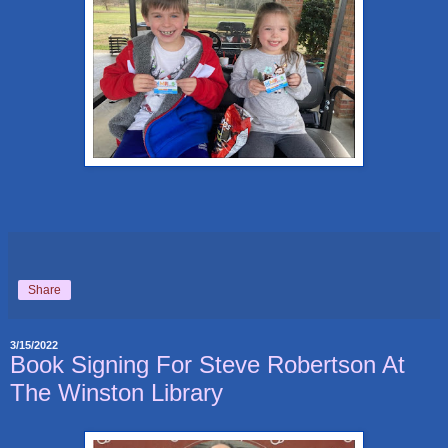
Share
3/15/2022
Book Signing For Steve Robertson At
The Winston Library