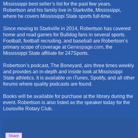
Mississippi best seller’s list for the past few years.
Robertson and his family live in Starkville, Mississippi,
where he covers Mississippi State sports full-time.
Since moving to Starkville in 2014, Robertson has covered
home and road games for Bulldog fans in several sports.
Football, football recruiting, and baseball are Robertson’s
primary scope of coverage at
Genespage.com
, the
Mississippi State affiliate for 247Sports.
Robertson’s podcast, The Boneyard, airs three times weekly
and provides an in-depth and inside look at Mississippi
State athletics. It is available on iTunes, Spotify, and all other
forums where quality podcasts are found.
Books will be available for purchase at the library during the
event. Robertson is also listed as the speaker today for the
Louisville Rotary Club.
Share