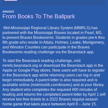
3/04/2022
From Books To The Ballpark
Mid-Mississippi Regional Library System (MMRLS) has
partnered with the Mississippi Braves located in Pearl, MS,
to present Braves Bookworms. Students in grades pre-k thru
8th grade who reside in Attala, Holmes, Leake, Montgomery,
and Winston Counties can participate in the Braves
Bookworms reading challenge via the Beanstack app.
To start the Beanstack reading challenge, visit
mmrls.beanstack.org or download the Beanstack app in the
Apple or Google Play stores. New users will have to register
in the Beanstack app while returning users can log in and
begin immediately. A parent letter is also required and is
available online (midmisslib.com/braves) and at your library.
Any student who completes the required 400 minutes of
reading and returns the completed parent letter by April 1 will
receive two free tickets to a 2022 Braves regular-season
home game that takes place between April 8 – June 15.