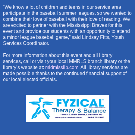
“We know a lot of children and teens in our service area
participate in the baseball summer leagues, so we wanted to
combine their love of baseball with their love of reading. We
are excited to partner with the Mississippi Braves for this
event and provide our students with an opportunity to attend
a minor league baseball game,” said Lindsay Fitts, Youth
Services Coordinator.
For more information about this event and all library
services, call or visit your local MMRLS branch library or the
library’s website at:
midmisslib.com
. All library services are
made possible thanks to the continued financial support of
our local elected officials.