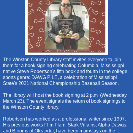
The Winston County Library staff invites everyone to join
them for a book signing celebrating Columbia, Mississippi
native Steve Robertson's fifth book and fourth in the college
sports genre: DAWG PILE, a celebration of Mississippi
State's 2021 National Championship Baseball Season.
The library will host the book signing at 2 p.m (Wednesday,
March 23). The event signals the return of book signings to
the Winston County library.
Robertson has worked as a professional writer since 1997.
His previous works Flim Flam, Stark Villains, Alpha Dawgs,
and Blooms of Oleander, have been mainstays on the