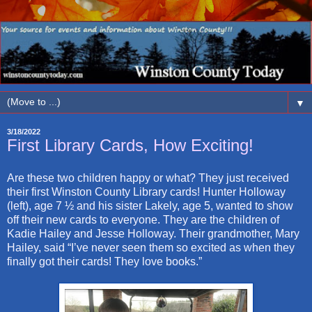
▼
3/18/2022
First Library Cards, How Exciting!
Are these two children happy or what? They just received
their first Winston County Library cards! Hunter Holloway
(left), age 7 ½ and his sister Lakely, age 5, wanted to show
off their new cards to everyone. They are the children of
Kadie Hailey and Jesse Holloway. Their grandmother, Mary
Hailey, said “I’ve never seen them so excited as when they
finally got their cards! They love books.”