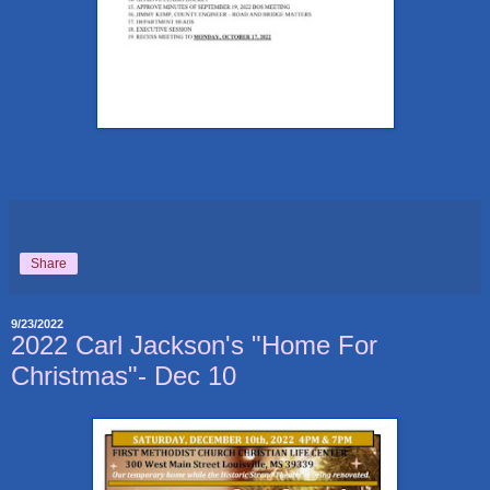
Share
9/23/2022
2022 Carl Jackson's "Home For
Christmas"- Dec 10