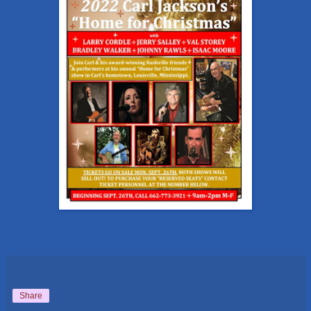
Share