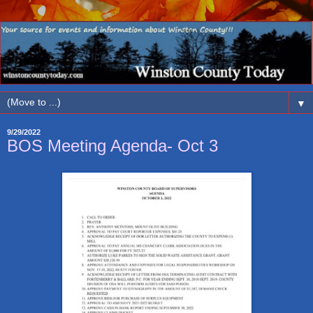
▼
9/29/2022
BOS Meeting Agenda- Oct 3