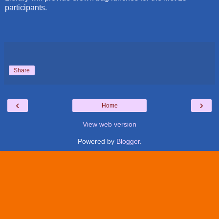
participants.
Share
‹
›
Home
View web version
Powered by
Blogger
.