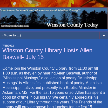
▼
7/11/2022
Winston County Library Hosts Allen
Baswell- July 15
Come join the Winston County Library from 11:30 am till
1:00 p.m. as they enjoy hearing Allen Baswell, author of
“Mississippi Musings,” a collection of poetry. “Mississippi
Musings” is Allen’s first published book of poetry. Allen is a
Mississippi native, and presently is a Baptist Minister in
Ackerman, MS. For the last 15 years or so, Allen has spent a
good bit of time in our library. We certainly appreciate his
support of our Library through the years. The Friends of the
Library will provide brown bag lunches for the first 15