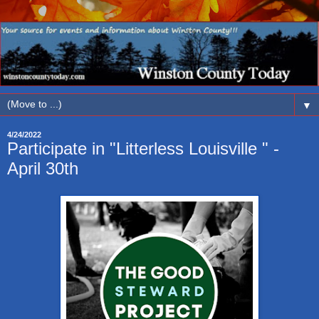
▼
4/24/2022
Participate in "Litterless Louisville " -
April 30th