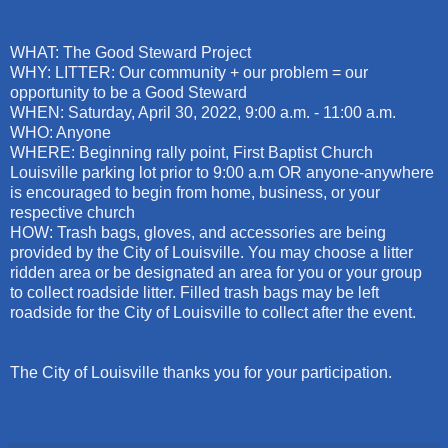
WHAT: The Good Steward Project
WHY: LITTER: Our community + our problem = our
opportunity to be a Good Steward
WHEN: Saturday, April 30, 2022, 9:00 a.m. - 11:00 a.m.
WHO: Anyone
WHERE: Beginning rally point, First Baptist Church
Louisville parking lot prior to 9:00 a.m OR anyone-anywhere
is encouraged to begin from home, business, or your
respective church
HOW: Trash bags, gloves, and accessories are being
provided by the City of Louisville. You may choose a litter
ridden area or be designated an area for you or your group
to collect roadside litter. Filled trash bags may be left
roadside for the City of Louisville to collect after the event.
The City of Louisville thanks you for your participation.