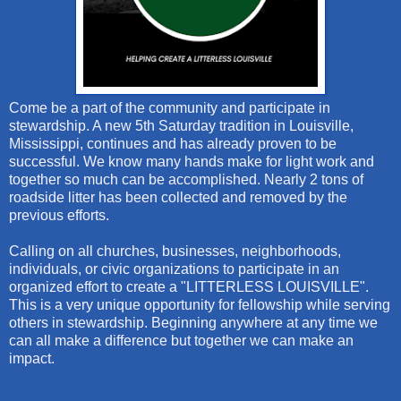
Come be a part of the community and participate in
stewardship. A new 5th Saturday tradition in Louisville,
Mississippi, continues and has already proven to be
successful. We know many hands make for light work and
together so much can be accomplished. Nearly 2 tons of
roadside litter has been collected and removed by the
previous efforts.
Calling on all churches, businesses, neighborhoods,
individuals, or civic organizations to participate in an
organized effort to create a "LITTERLESS LOUISVILLE".
This is a very unique opportunity for fellowship while serving
others in stewardship. Beginning anywhere at any time we
can all make a difference but together we can make an
impact.