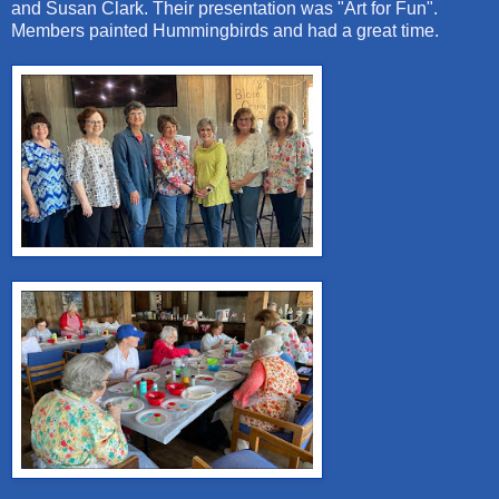
and Susan Clark. Their presentation was "Art for Fun".
Members painted Hummingbirds and had a great time.