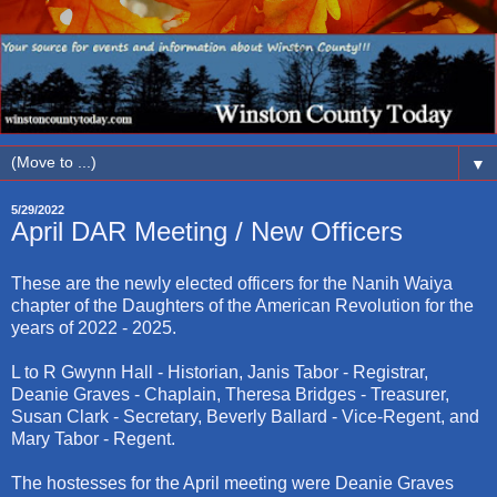
▼
5/29/2022
April DAR Meeting / New Officers
These are the newly elected officers for the Nanih Waiya
chapter of the Daughters of the American Revolution for the
years of 2022 - 2025.
L to R Gwynn Hall - Historian, Janis Tabor - Registrar,
Deanie Graves - Chaplain, Theresa Bridges - Treasurer,
Susan Clark - Secretary, Beverly Ballard - Vice-Regent, and
Mary Tabor - Regent.
The hostesses for the April meeting were Deanie Graves