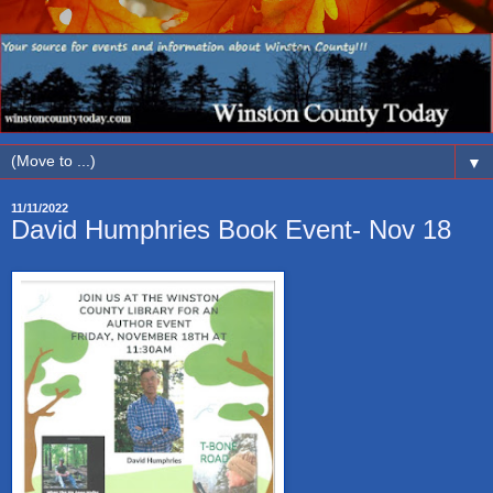
▼
11/11/2022
David Humphries Book Event- Nov 18