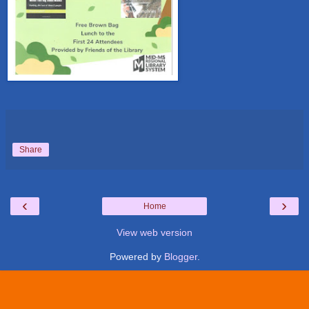
Share
‹
›
Home
View web version
Powered by
Blogger
.