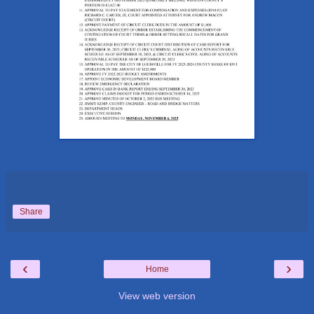
Share
‹
›
Home
View web version