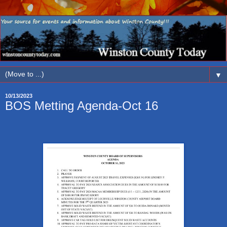
▼
10/13/2023
BOS Metting Agenda-Oct 16